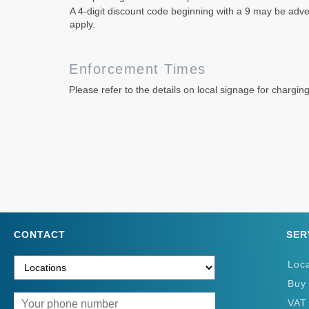
A 4-digit discount code beginning with a 9 may be adver
apply.
Enforcement Times
Please refer to the details on local signage for chargin
CONTACT
SER
Loc
Buy
VAT