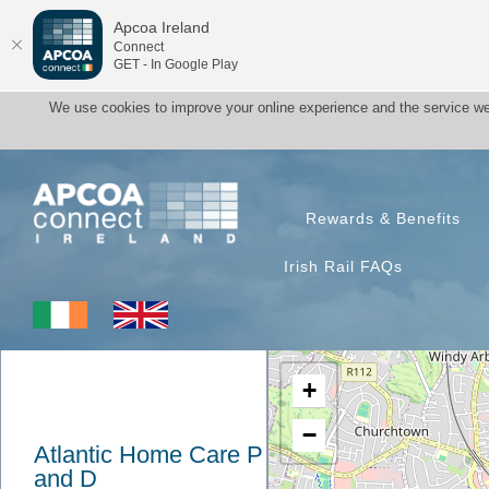
Apcoa Ireland
Connect
GET - In Google Play
We use cookies to improve your online experience and the service we
Rewards & Benefits
Irish Rail FAQs
+
−
Atlantic Home Care P
and D