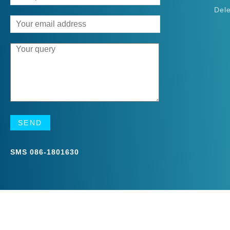
Del
SMS
086-1801630