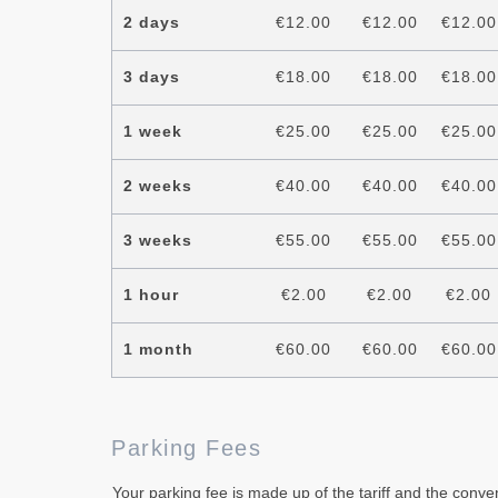
2 days
€12.00
€12.00
€12.00
3 days
€18.00
€18.00
€18.00
1 week
€25.00
€25.00
€25.00
2 weeks
€40.00
€40.00
€40.00
3 weeks
€55.00
€55.00
€55.00
1 hour
€2.00
€2.00
€2.00
1 month
€60.00
€60.00
€60.00
Parking Fees
Your parking fee is made up of the tariff and the conve