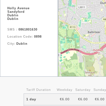
Holly Avenue
Sandyford
Dublin
Dublin
SMS :
0861801630
Location Code:
0898
City:
Dublin
Tariff Duration
Weekday
Saturday
Sunda
1 day
€6.00
€6.00
€6.00