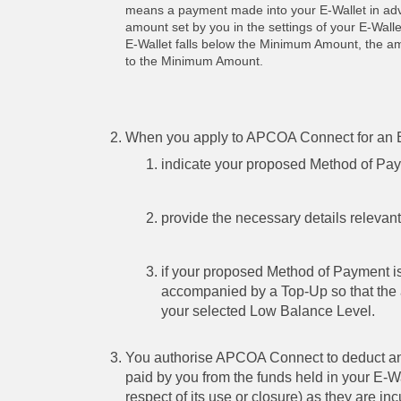
means a payment made into your E-Wallet in adva
amount set by you in the settings of your E-Wall
E-Wallet falls below the Minimum Amount, the amou
to the Minimum Amount.
When you apply to APCOA Connect for an E-
indicate your proposed Method of Pa
provide the necessary details relevan
if your proposed Method of Payment i
accompanied by a Top-Up so that the 
your selected Low Balance Level.
You authorise APCOA Connect to deduct any
paid by you from the funds held in your E-W
respect of its use or closure) as they are 