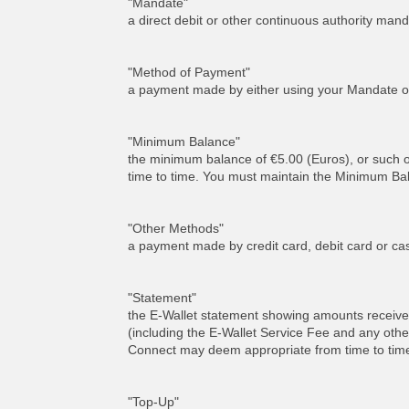
"Mandate"
a direct debit or other continuous authority m
"Method of Payment"
a payment made by either using your Mandate o
"Minimum Balance"
the minimum balance of €5.00 (Euros), or such
time to time. You must maintain the Minimum Bala
"Other Methods"
a payment made by credit card, debit card or ca
"Statement"
the E-Wallet statement showing amounts received
(including the E-Wallet Service Fee and any othe
Connect may deem appropriate from time to tim
"Top-Up"