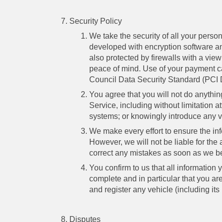
Security Policy
We take the security of all your perso
developed with encryption software an
also protected by firewalls with a vie
peace of mind. Use of your payment c
Council Data Security Standard (PCI
You agree that you will not do anythi
Service, including without limitation 
systems; or knowingly introduce any vi
We make every effort to ensure the info
However, we will not be liable for the
correct any mistakes as soon as we 
You confirm to us that all information
complete and in particular that you ar
and register any vehicle (including its
Disputes