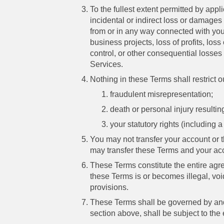
To the fullest extent permitted by appl
incidental or indirect loss or damages 
from or in any way connected with your
business projects, loss of profits, lo
control, or other consequential losses a
Services.
Nothing in these Terms shall restrict our
fraudulent misrepresentation;
death or personal injury resulting
your statutory rights (including 
You may not transfer your account or 
may transfer these Terms and your ac
These Terms constitute the entire agre
these Terms is or becomes illegal, void 
provisions.
These Terms shall be governed by and
section above, shall be subject to the e