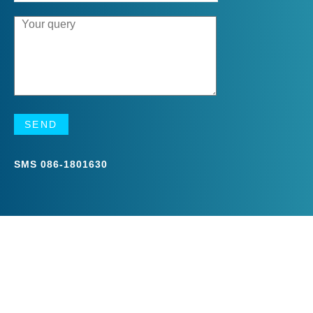
SMS
086-1801630