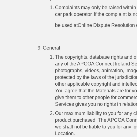
Complaints may only be raised within 
car park operator. If the complaint is
be used atOnline Dispute Resolution
General
The copyrights, database rights and oth
any of the APCOA Connect Ireland Serv
photographs, videos, animation, image
protected by the laws of the jurisdict
other applicable copyright and intellec
You agree that the Materials are for y
give them to other people for commer
Services gives you no rights in relatio
Our maximum liability to you for any c
product purchased. The APCOA Connec
we shall not be liable to you for any 
Location.