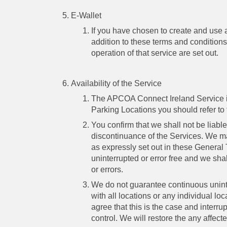
E-Wallet
If you have chosen to create and use
addition to these terms and conditions
operation of that service are set out.
Availability of the Service
The APCOA Connect Ireland Service is o
Parking Locations you should refer to 
You confirm that we shall not be liable
discontinuance of the Services. We ma
as expressly set out in these General
uninterrupted or error free and we sha
or errors.
We do not guarantee continuous unint
with all locations or any individual 
agree that this is the case and interr
control. We will restore the any affec