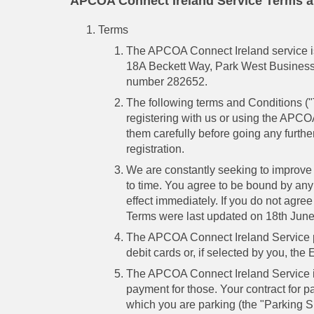
APCOA Connect Ireland Service Terms a
Terms
The APCOA Connect Ireland service is
18A Beckett Way, Park West Business 
number 282652.
The following terms and Conditions ("
registering with us or using the APC
them carefully before going any furthe
registration.
We are constantly seeking to improve
to time. You agree to be bound by any
effect immediately. If you do not agr
Terms were last updated on 18th Jun
The APCOA Connect Ireland Service pr
debit cards or, if selected by you, the E
The APCOA Connect Ireland Service is n
payment for those. Your contract for pa
which you are parking (the "Parking S