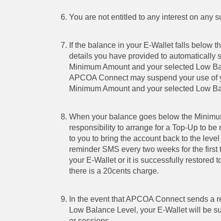
You are not entitled to any interest on any 
If the balance in your E-Wallet falls belo
details you have provided to automatically 
Minimum Amount and your selected Low Ba
APCOA Connect may suspend your use of your 
Minimum Amount and your selected Low Ba
When your balance goes below the Minimum 
responsibility to arrange for a Top-Up to
to you to bring the account back to the le
reminder SMS every two weeks for the first 
your E-Wallet or it is successfully restore
there is a 20cents charge.
In the event that APCOA Connect sends a re
Low Balance Level, your E-Wallet will be sus
or sessions.