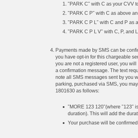
"PARK C" with C as your CVV to
"PARK C P" with C as above and
"PARK C P L" with C and P as ab
"PARK C P L V" with C, P, and L
Payments made by SMS can be confirm
you have opt-in for this chargeable s
you are not a registered user, you wil
a confirmation message. The text reque
note all SMS messages sent by you will
parking, purchased via SMS, you may 
1801630 as follows:
"MORE 123 120"(where "123" is
duration). This will add the durat
Your purchase will be confirmed