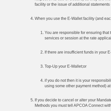
facility or the issue of additional statements 
When you use the E-Wallet facility (and each
You are responsible for ensuring that t
services or session at the rate applica
If there are insufficient funds in your E
Top-Up your E-Wallet;or
if you do not then it is your responsib
using some other payment method) at th
If you decide to cancel or alter your Manda
Methods you must tell APCOA Connect within 