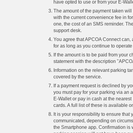
have opted to use or from your E-Walle
The amount of the payment taken will 
with the current convenience fee in fo
one, the cost of an SMS reminder. The
support desk.
You agree that APCOA Connect can, at
for as long as you continue to operate t
If the amount is to be paid from your 
statement with the description "APCOA
Information on the relevant parking t
covered by the service.
If a payment request is declined by you
you must pay for your parking via an 
E-Wallet or pay in cash at the neares
cards. A full list of these is availabl
It is your responsibility to ensure th
communicated, depending on circumsta
the Smartphone app. Confirmation is 