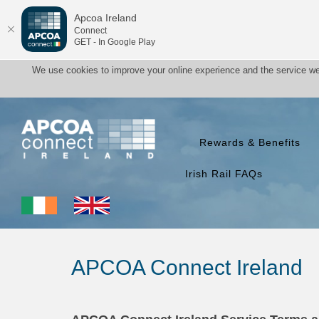
Apcoa Ireland
Connect
GET - In Google Play
We use cookies to improve your online experience and the service we
Rewards & Benefits
Irish Rail FAQs
APCOA Connect Ireland