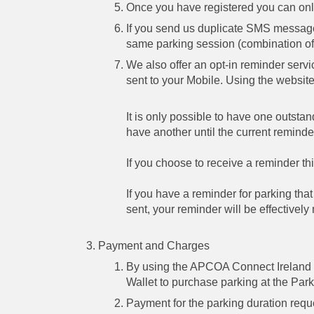
Once you have registered you can onl
If you send us duplicate SMS messages
same parking session (combination of 
We also offer an opt-in reminder serv
sent to your Mobile. Using the websit
It is only possible to have one outsta
have another until the current reminde
If you choose to receive a reminder thi
If you have a reminder for parking th
sent, your reminder will be effectively
Payment and Charges
By using the APCOA Connect Ireland S
Wallet to purchase parking at the Park
Payment for the parking duration reque