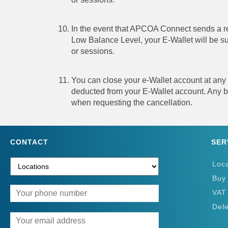
In the event that APCOA Connect sends a re
Low Balance Level, your E-Wallet will be sus
or sessions.
You can close your e-Wallet account at any
deducted from your E-Wallet account. Any ba
when requesting the cancellation.
CONTACT
SER
Loc
Buy
VAT
Del