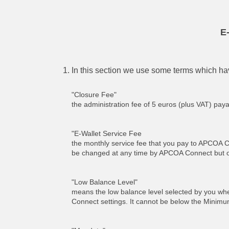
E
In this section we use some terms which hav
"Closure Fee"
the administration fee of 5 euros (plus VAT) pay
"E-Wallet Service Fee
the monthly service fee that you pay to APCOA C
be changed at any time by APCOA Connect but onl
"Low Balance Level"
means the low balance level selected by you when 
Connect settings. It cannot be below the Minim