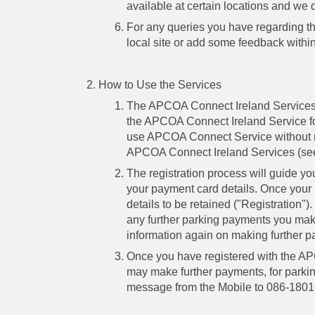
available at certain locations and we d
For any queries you have regarding the
local site or add some feedback withi
How to Use the Services
The APCOA Connect Ireland Services
the APCOA Connect Ireland Service for 
use APCOA Connect Service without reg
APCOA Connect Ireland Services (se
The registration process will guide y
your payment card details. Once your
details to be retained ("Registration")
any further parking payments you make 
information again on making further 
Once you have registered with the AP
may make further payments, for parkin
message from the Mobile to 086-1801