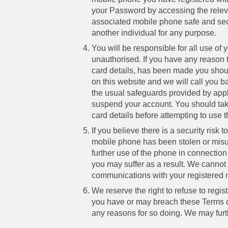
your Password by accessing the releva
associated mobile phone safe and secu
another individual for any purpose.
You will be responsible for all use of
unauthorised. If you have any reason 
card details, has been made you shoul
on this website and we will call you b
the usual safeguards provided by appl
suspend your account. You should take
card details before attempting to use
If you believe there is a security risk
mobile phone has been stolen or misus
further use of the phone in connection 
you may suffer as a result. We cannot 
communications with your registered 
We reserve the right to refuse to regi
you have or may breach these Terms or
any reasons for so doing. We may fur