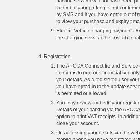
parking session will not have been p
taken but your parking is not confirme
by SMS and if you have opted out of 
to view your purchase and expiry time
Electric Vehicle charging payment - An
the charging session the cost of it sh
Registration
The APCOA Connect Ireland Service o
conforms to rigorous financial security
your details. As a registered user your
you have opted-in to the update serv
is permitted or allowed.
You may review and edit your registere
Details of your parking via the APCOA 
option to print VAT receipts. In additi
close your account.
On accessing your details via the webs
mobile phone you have registered wi