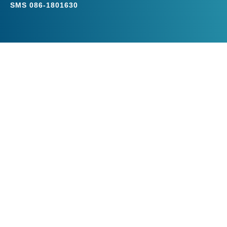
SMS
086-1801630