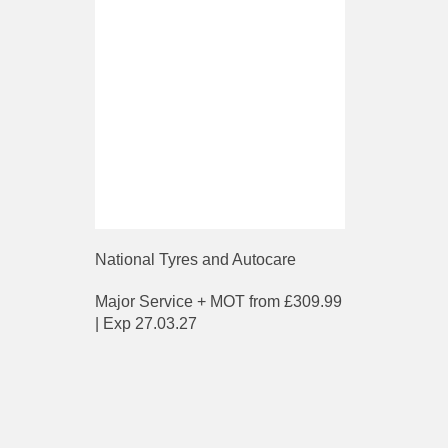
National Tyres and Autocare
Major Service + MOT from £309.99
| Exp 27.03.27