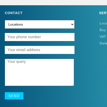
CONTACT
SER
Loc
Buy
VAT
Del