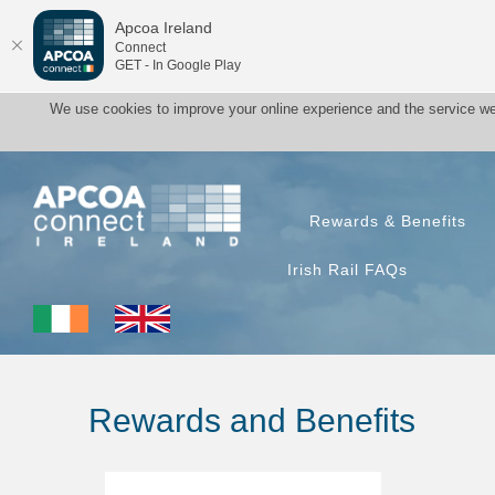
Apcoa Ireland
Connect
GET - In Google Play
We use cookies to improve your online experience and the service we
Rewards & Benefits
Irish Rail FAQs
Rewards and Benefits